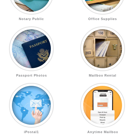
Notary Public
Office Supplies
Passport Photos
Mailbox Rental
iPostal1
Anytime Mailbox