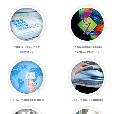
Print & Document
FotoZoomer Large
Services
Format Printing
Digital Mailbox Rental
Document Scanning