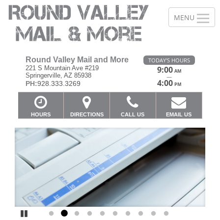
Round Valley Mail and More
TODAY'S HOURS
221 S Mountain Ave #219
9:00
AM
Springerville, AZ 85938
—
4:00
PH:
928.333.3269
PM
HOURS
DIRECTIONS
CALL US
EMAIL US
Previous
Ne
Pause
Go to slide 1
Go to slide 2
Go to slide 3
Go to slide 4
Go to slide 5
Go to slide 6
Go to slide 7
Go to slide 8
Go to slide 9
Go to slide 10