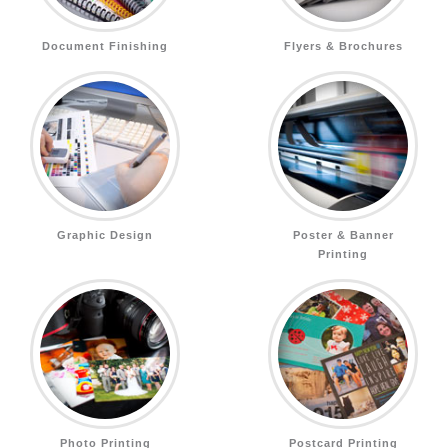
Document Finishing
Flyers & Brochures
Graphic Design
Poster & Banner
Printing
Photo Printing
Postcard Printing