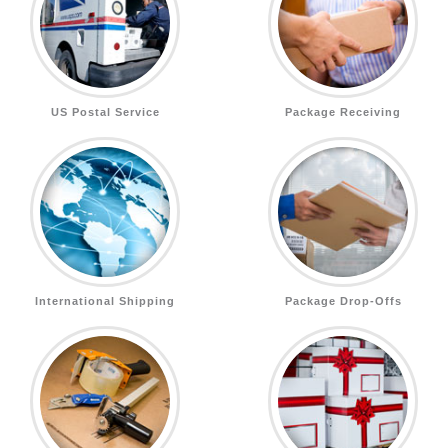
US Postal Service
Package Receiving
International Shipping
Package Drop-Offs