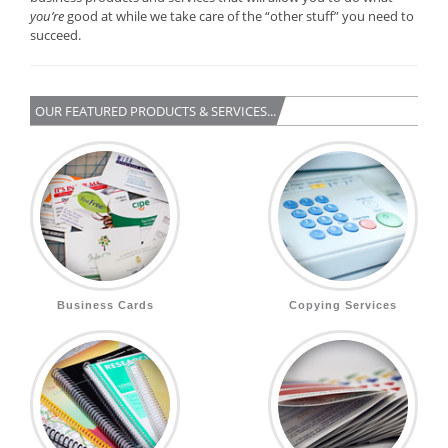
you’re
good at while we take care of the “other stuff” you need to
succeed.
OUR FEATURED PRODUCTS & SERVICES...
Business Cards
Copying Services