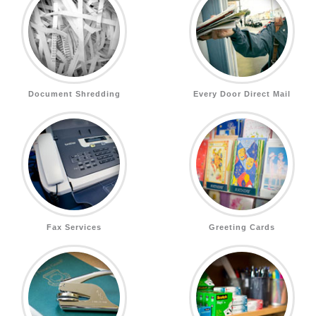
Document Shredding
Every Door Direct Mail
Fax Services
Greeting Cards