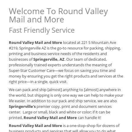
Welcome To Round Valley
Mail and More
Fast Friendly Service
Round Valley Mail and More
located at 221 S Mountain Ave
#219, Springerville AZ is the go-to resource for packing, shipping,
printing and business service needs of the residents and
businesses of
Springerville, AZ
. Our team of dedicated,
professionally trained experts understands the meaning of
Super-Star Customer Care—we focus on saving you time and
money by ensuring you get the right products and services at the
right price—in a single, quick visit.
We can pack and ship [almost] anything to [almost] anywhere in
the world, but shipping is only one way we can help to make your
life easier. In addition to our pack and ship service, we are also
Springerville's
premier copy, print and document services
center. Large or small, black and white or color; if it can be
printed,
Round Valley Mail and More
can handle it!
Round Valley Mail and More
is a one-stop-shop for dozens of
business products and services that will allow you to do what