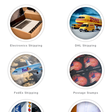
Electronics Shipping
DHL Shipping
FedEx Shipping
Postage Stamps