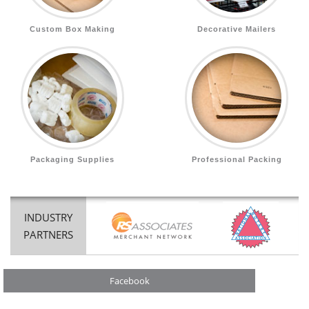
Custom Box Making
Decorative Mailers
Packaging Supplies
Professional Packing
INDUSTRY
PARTNERS
Facebook