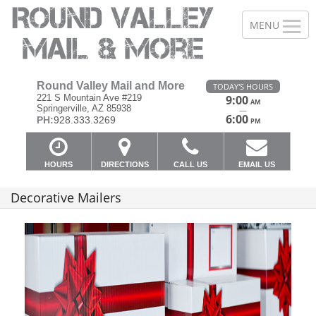
Round Valley Mail and More
TODAY'S HOURS
221 S Mountain Ave #219
9:00
AM
Springerville, AZ 85938
—
6:00
PH:
928.333.3269
PM
HOURS
DIRECTIONS
CALL US
EMAIL US
Decorative Mailers