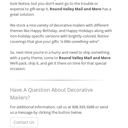
look festive, but you don’t want go to the trouble or
expense to gift-wrap it,
Round Valley Mail and More
has a
great solution.
We stock a nice variety of decorative mailers with different
themes like Happy Birthday, and Happy Holidays along with
non-holiday-specific versions with brightly-colored, festive
coverings that give your gifts
“a little something extra”
.
So, next time you’re in a hurry and need to ship something
with a party theme, come to
Round Valley Mail and More
.
We’ll pack, ship it, and get it there on time for that special
occasion.
Have A Question About Decorative
Mailers?
For additional information, call us at
928.333.3269
or send
us a message by clicking the button below.
Contact Us