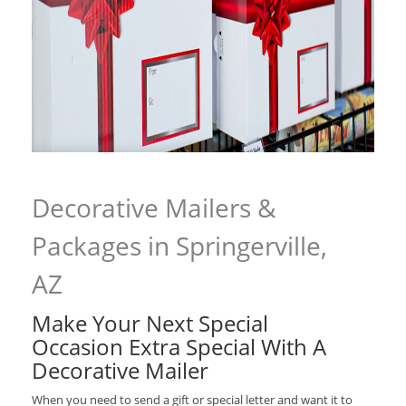
Decorative Mailers &
Packages in Springerville,
AZ
Make Your Next Special
Occasion Extra Special With A
Decorative Mailer
When you need to send a gift or special letter and want it to