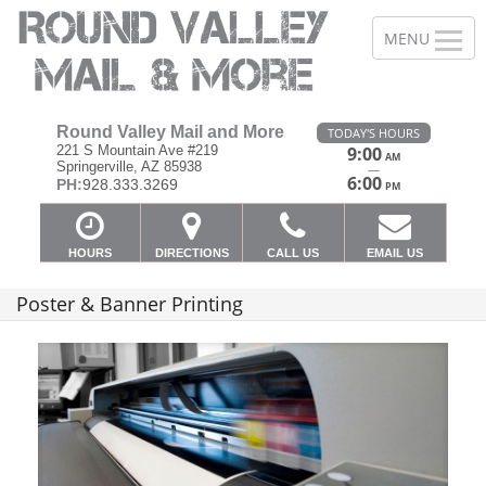
Round Valley Mail and More
TODAY'S HOURS
221 S Mountain Ave #219
9:00
AM
Springerville, AZ 85938
—
6:00
PH:
928.333.3269
PM
HOURS
DIRECTIONS
CALL US
EMAIL US
Poster & Banner Printing