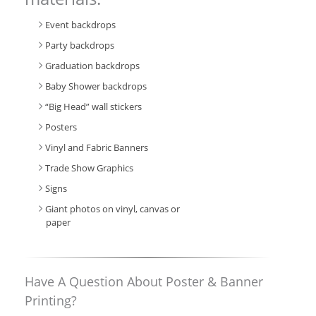
Event backdrops
Party backdrops
Graduation backdrops
Baby Shower backdrops
“Big Head” wall stickers
Posters
Vinyl and Fabric Banners
Trade Show Graphics
Signs
Giant photos on vinyl, canvas or
paper
Have A Question About Poster & Banner
Printing?