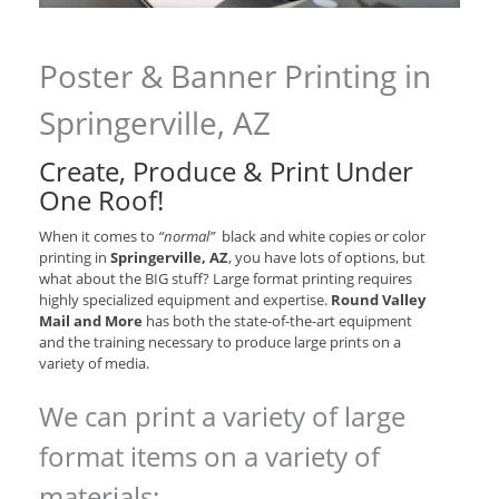
Poster & Banner Printing in
Springerville, AZ
Create, Produce & Print Under
One Roof!
When it comes to
“normal”
black and white copies or color
printing in
Springerville, AZ
, you have lots of options, but
what about the BIG stuff? Large format printing requires
highly specialized equipment and expertise.
Round Valley
Mail and More
has both the state-of-the-art equipment
and the training necessary to produce large prints on a
variety of media.
We can print a variety of large
format items on a variety of
materials: