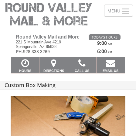
Round Valley Mail and More
TODAY'S HOURS
221 S Mountain Ave #219
9:00
AM
Springerville, AZ 85938
—
6:00
PH:
928.333.3269
PM
HOURS
DIRECTIONS
CALL US
EMAIL US
Custom Box Making