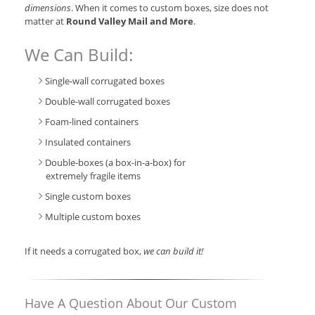
dimensions
. When it comes to custom boxes, size does not
matter at
Round Valley Mail and More
.
We Can Build:
Single-wall corrugated boxes
Double-wall corrugated boxes
Foam-lined containers
Insulated containers
Double-boxes (a box-in-a-box) for
extremely fragile items
Single custom boxes
Multiple custom boxes
If it needs a corrugated box,
we can build it!
Have A Question About Our Custom