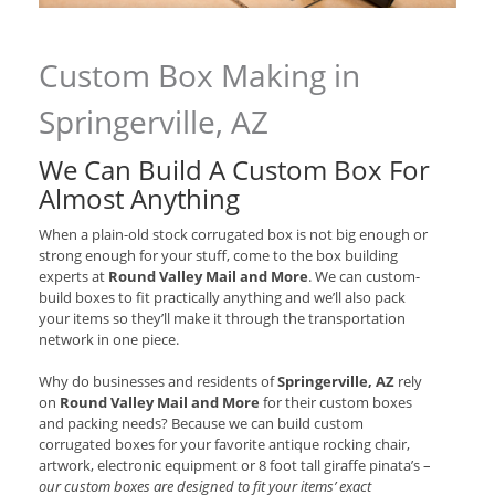
Custom Box Making in
Springerville, AZ
We Can Build A Custom Box For
Almost Anything
When a plain-old stock corrugated box is not big enough or
strong enough for your stuff, come to the box building
experts at
Round Valley Mail and More
. We can custom-
build boxes to fit practically anything and we’ll also pack
your items so they’ll make it through the transportation
network in one piece.
Why do businesses and residents of
Springerville, AZ
rely
on
Round Valley Mail and More
for their custom boxes
and packing needs? Because we can build custom
corrugated boxes for your favorite antique rocking chair,
artwork, electronic equipment or 8 foot tall giraffe pinata’s –
our custom boxes are designed to fit your items’ exact